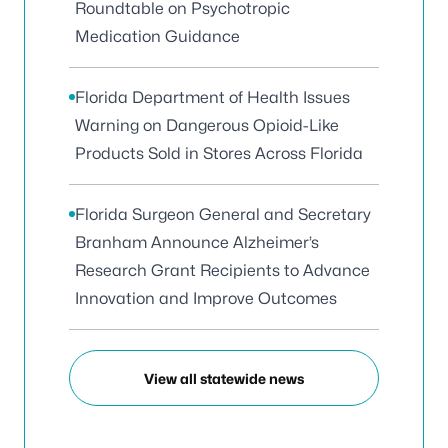
Roundtable on Psychotropic
Medication Guidance
Florida Department of Health Issues
Warning on Dangerous Opioid-Like
Products Sold in Stores Across Florida
Florida Surgeon General and Secretary
Branham Announce Alzheimer’s
Research Grant Recipients to Advance
Innovation and Improve Outcomes
View all statewide news