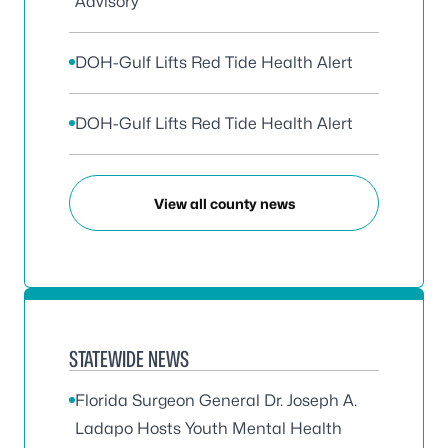
Advisory
DOH-Gulf Lifts Red Tide Health Alert
DOH-Gulf Lifts Red Tide Health Alert
View all county news
STATEWIDE NEWS
Florida Surgeon General Dr. Joseph A.
Ladapo Hosts Youth Mental Health