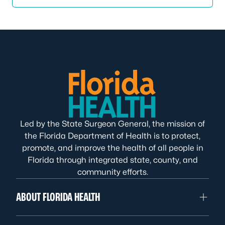
Led by the State Surgeon General, the mission of
the Florida Department of Health is to protect,
promote, and improve the health of all people in
Florida through integrated state, county, and
community efforts.
ABOUT FLORIDA HEALTH