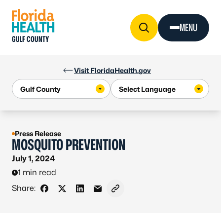
Skip to Content
MENU
GULF COUNTY
Visit FloridaHealth.gov
Press Release
MOSQUITO PREVENTION
July 1, 2024
1 min read
Share:
Share on Facebook
Share on X - Formerly Twitter
Share on LinkedIn
Share via Email
Copy link to clipboard