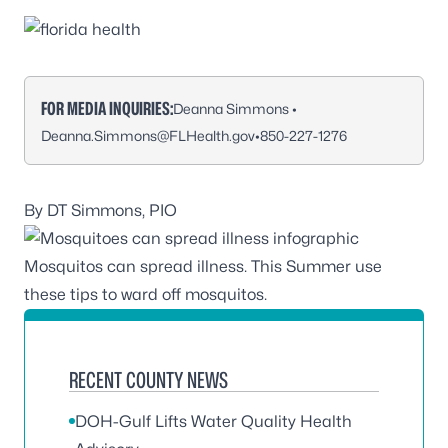
FOR MEDIA INQUIRIES:
Deanna Simmons •
Deanna.Simmons@FLHealth.gov
•
850-227-1276
By DT Simmons, PIO
Mosquitos can spread illness. This Summer use
these tips to ward off mosquitos.
RECENT COUNTY NEWS
DOH-Gulf Lifts Water Quality Health