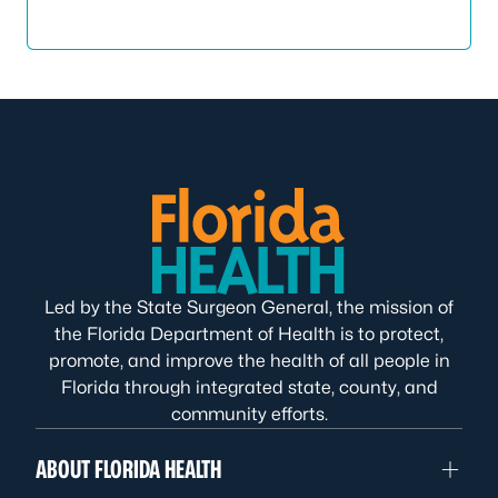
Led by the State Surgeon General, the mission of
the Florida Department of Health is to protect,
promote, and improve the health of all people in
Florida through integrated state, county, and
community efforts.
ABOUT FLORIDA HEALTH