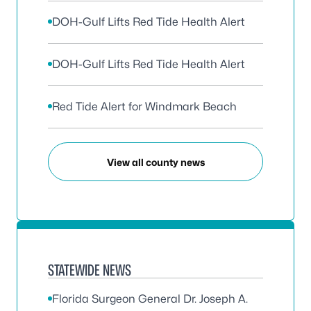
DOH-Gulf Lifts Red Tide Health Alert
DOH-Gulf Lifts Red Tide Health Alert
Red Tide Alert for Windmark Beach
View all county news
STATEWIDE NEWS
Florida Surgeon General Dr. Joseph A.