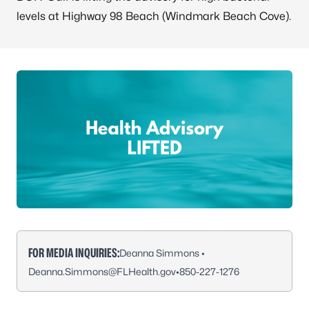
levels at Highway 98 Beach (Windmark Beach Cove).
FOR MEDIA INQUIRIES:
Deanna Simmons •
Deanna.Simmons@FLHealth.gov
•
850-227-1276