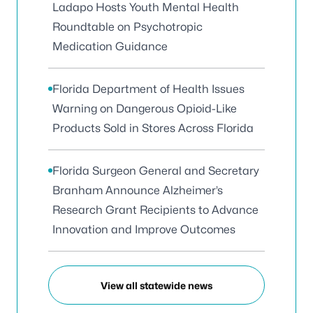
Ladapo Hosts Youth Mental Health
Roundtable on Psychotropic
Medication Guidance
Florida Department of Health Issues
Warning on Dangerous Opioid-Like
Products Sold in Stores Across Florida
Florida Surgeon General and Secretary
Branham Announce Alzheimer’s
Research Grant Recipients to Advance
Innovation and Improve Outcomes
View all statewide news