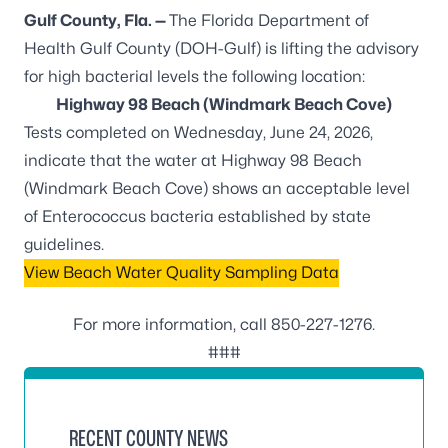
Gulf County, Fla. —
The Florida Department of
Health Gulf County (DOH-Gulf) is lifting the advisory
for high bacterial levels the following location:
Highway 98 Beach (Windmark Beach Cove)
Tests completed on Wednesday, June 24, 2026,
indicate that the water at Highway 98 Beach
(Windmark Beach Cove) shows an acceptable level
of
Enterococcus
bacteria established by state
guidelines.
View Beach Water Quality Sampling Data
For more information, call
850-227-1276
.
###
RECENT COUNTY NEWS