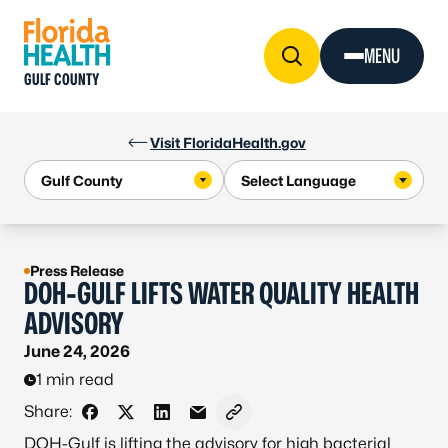
Skip to Content
MENU
GULF COUNTY
Visit FloridaHealth.gov
Press Release
DOH-GULF LIFTS WATER QUALITY HEALTH
ADVISORY
June 24, 2026
1 min read
Share:
Share on Facebook
Share on X - Formerly Twitter
Share on LinkedIn
Share via Email
Copy link to clipboard
DOH-Gulf is lifting the advisory for high bacterial