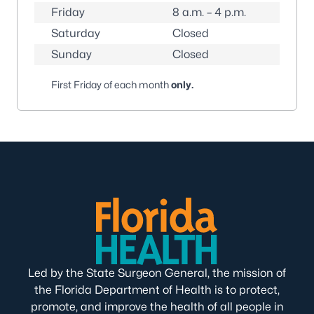
Friday
8 a.m. – 4 p.m.
Saturday
Closed
Sunday
Closed
First Friday of each month
only
.
Led by the State Surgeon General, the mission of
the Florida Department of Health is to protect,
promote, and improve the health of all people in