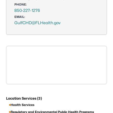
PHONE:
850-227-1276
EMAIL:
GulfCHD@FLHealth.gov
Location Services (3)
Health Services
Regulatory and Environmental Public Health Programs