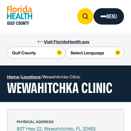
Skip to Content
MENU
GULF COUNTY
Visit FloridaHealth.gov
Home
/
Locations
/
Wewahitchka Clinic
WEWAHITCHKA CLINIC
PHYSICAL ADDRESS:
807 Hwy 22, Wewahitchka, FL 32465