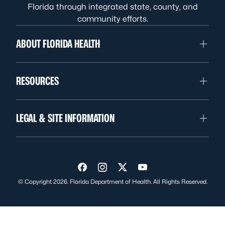
Florida through integrated state, county, and
community efforts.
ABOUT FLORIDA HEALTH
RESOURCES
LEGAL & SITE INFORMATION
Visit us on Facebook
Visit us on Instagram
Visit us on Twitter
Visit us on YouTube
© Copyright 2026. Florida Department of Health. All Rights Reserved.