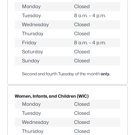
Monday
Closed
Tuesday
8 a.m. – 4 p.m.
Wednesday
Closed
Thursday
Closed
Friday
8 a.m. – 4 p.m.
Saturday
Closed
Sunday
Closed
Second and fourth Tuesday of the month
only
.
Women, Infants, and Children (WIC)
Monday
Closed
Tuesday
Closed
Wednesday
Closed
Thursday
Closed