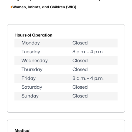
Women, Infants, and Children (WIC)
Hours of Operation
Monday
Closed
Tuesday
8 a.m. – 4 p.m.
Wednesday
Closed
Thursday
Closed
Friday
8 a.m. – 4 p.m.
Saturday
Closed
Sunday
Closed
Medical