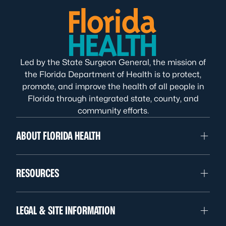
Led by the State Surgeon General, the mission of
the Florida Department of Health is to protect,
promote, and improve the health of all people in
Florida through integrated state, county, and
community efforts.
ABOUT FLORIDA HEALTH
RESOURCES
LEGAL & SITE INFORMATION