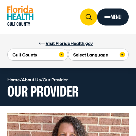
Skip to Content
MENU
GULF COUNTY
Visit FloridaHealth.gov
Home
/
About Us
/
Our Provider
OUR PROVIDER