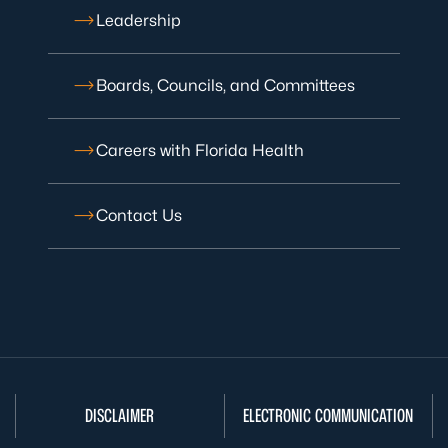
Leadership
Boards, Councils, and Committees
Careers with Florida Health
Contact Us
DISCLAIMER
ELECTRONIC COMMUNICATION