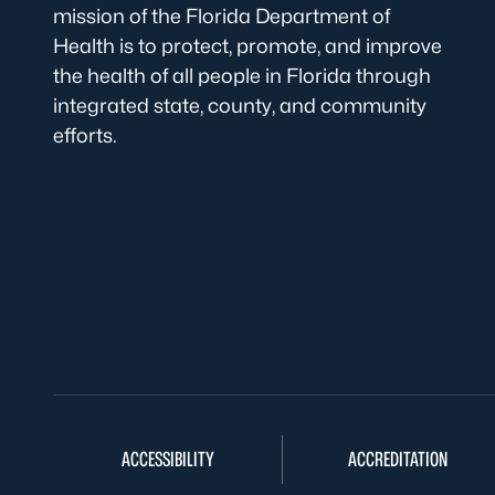
mission of the Florida Department of
Health is to protect, promote, and improve
the health of all people in Florida through
integrated state, county, and community
efforts.
ACCESSIBILITY
ACCREDITATION