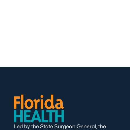
Led by the State Surgeon General, the