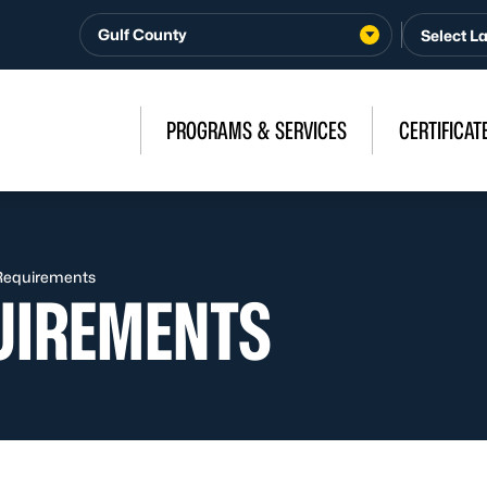
Gulf County
PROGRAMS & SERVICES
CERTIFICAT
y Requirements
QUIREMENTS