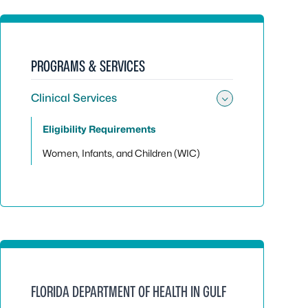
PROGRAMS & SERVICES
Clinical Services
Toggle sub
Eligibility Requirements
Women, Infants, and Children (WIC)
FLORIDA DEPARTMENT OF HEALTH IN GULF