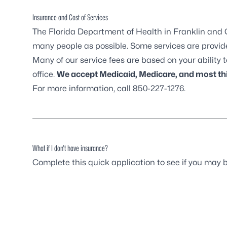
Insurance and Cost of Services
The Florida Department of Health in Franklin and G
many people as possible. Some services are provided
Many of our service fees are based on your ability to
office.
We accept Medicaid, Medicare, and most thi
For more information, call 850-227-1276.
What if I don’t have insurance?
Complete this quick
application
to see if you may b