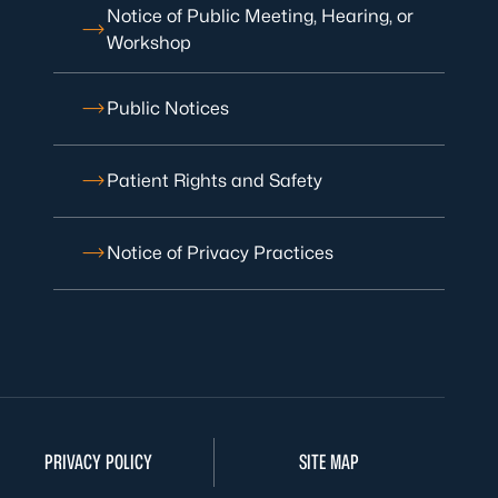
Notice of Public Meeting, Hearing, or
Workshop
Public Notices
Patient Rights and Safety
Notice of Privacy Practices
PRIVACY POLICY
SITE MAP