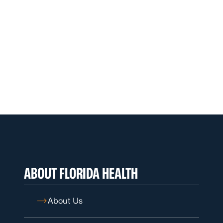
ABOUT FLORIDA HEALTH
About Us