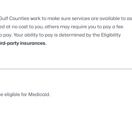
ulf Counties work to make sure services are available to as
 at no cost to you, others may require you to pay a fee.
 pay. Your ability to pay is determined by the Eligibility
rd-party insurances.
e eligible for Medicaid.