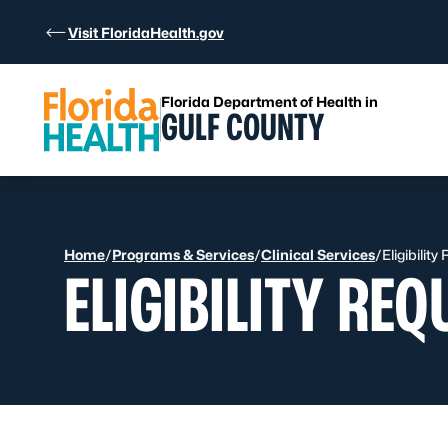
Skip to Content
Visit FloridaHealth.gov
Florida Department of Health in
GULF COUNTY
Home
/
Programs & Services
/
Clinical Services
/
Eligibilit
ELIGIBILITY RE