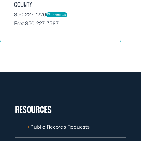
COUNTY
850-227-1276
Email Us
Fax: 850-227-7587
RESOURCES
Public Records Requests