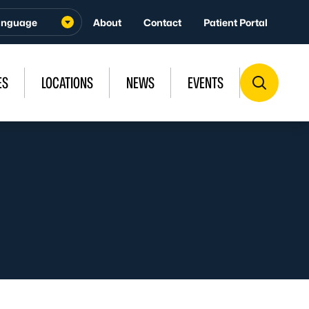
About
Contact
Patient Portal
ES
LOCATIONS
NEWS
EVENTS