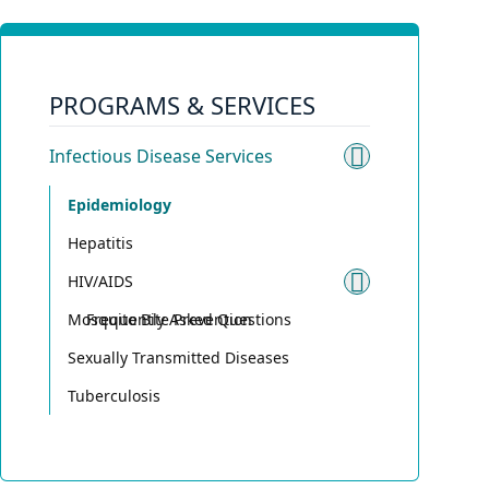
PROGRAMS & SERVICES
Infectious Disease Services
Toggle sub
Epidemiology
Hepatitis
HIV/AIDS
Toggle su
Mosquito Bite Prevention
Frequently Asked Questions
Sexually Transmitted Diseases
Tuberculosis