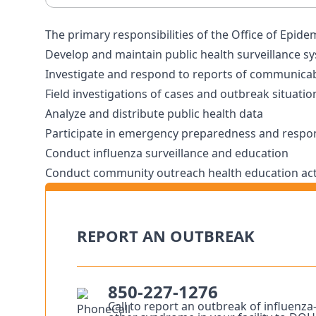
The primary responsibilities of the Office of Epide
Develop and maintain public health surveillance s
Investigate and respond to reports of communicab
Field investigations of cases and outbreak situatio
Analyze and distribute public health data
Participate in emergency preparedness and respons
Conduct influenza surveillance and education
Conduct community outreach health education acti
REPORT AN OUTBREAK
850-227-1276
Call to report an outbreak of influenza–l