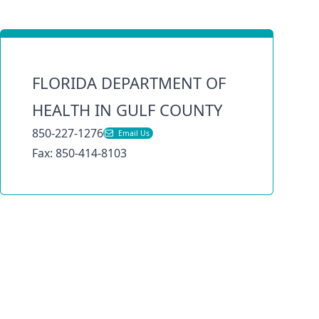
FLORIDA DEPARTMENT OF
HEALTH IN GULF COUNTY
850-227-1276
Email Us
Fax: 850-414-8103