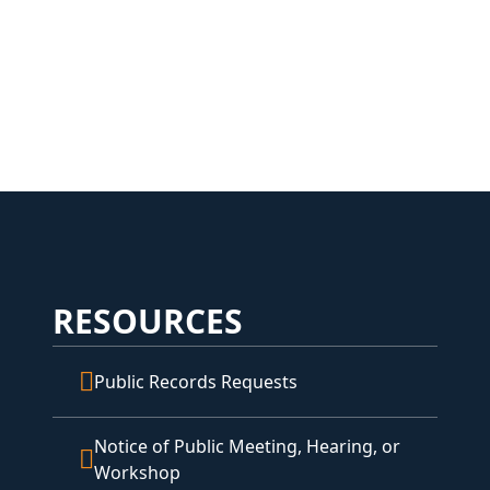
RESOURCES
Public Records Requests
Notice of Public Meeting, Hearing, or
Workshop