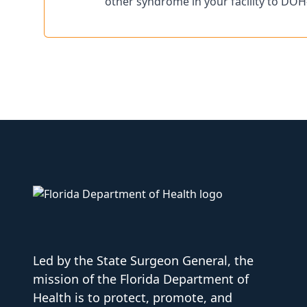
other syndrome in your facility to DOH
Led by the State Surgeon General, the
mission of the Florida Department of
Health is to protect, promote, and