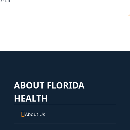
-Gulf.
ABOUT FLORIDA
HEALTH
About Us