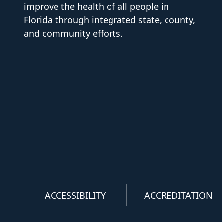
improve the health of all people in
Florida through integrated state, county,
and community efforts.
ACCESSIBILITY
ACCREDITATION