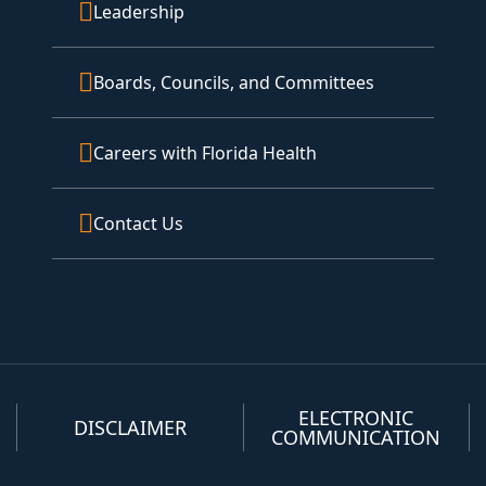
Leadership
Boards, Councils, and Committees
Careers with Florida Health
Contact Us
ELECTRONIC
DISCLAIMER
COMMUNICATION