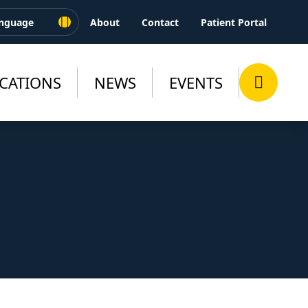
About
Contact
Patient Portal
CATIONS
NEWS
EVENTS