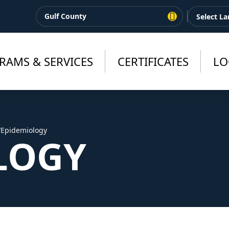
Gulf County
RAMS & SERVICES
CERTIFICATES
LO
/
Epidemiology
LOGY