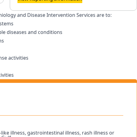
miology and Disease Intervention Services are to:
ystems
le diseases and conditions
ns
e activities
vities
ike illness, gastrointestinal illness, rash illness or