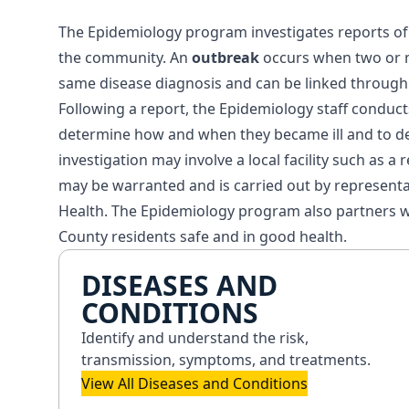
The Epidemiology program investigates reports of d
the community. An
outbreak
occurs when two or m
same disease diagnosis and can be linked through 
Following a report, the Epidemiology staff conducts
determine how and when they became ill and to d
investigation may involve a local facility such as a
may be warranted and is carried out by represent
Health. The Epidemiology program also partners w
County residents safe and in good health.
DISEASES AND
CONDITIONS
Identify and understand the risk,
transmission, symptoms, and treatments.
View All Diseases and Conditions