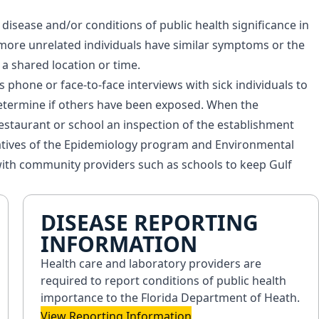
isease and/or conditions of public health significance in
ore unrelated individuals have similar symptoms or the
a shared location or time.
 phone or face-to-face interviews with sick individuals to
etermine if others have been exposed. When the
 restaurant or school an inspection of the establishment
atives of the Epidemiology program and Environmental
ith community providers such as schools to keep Gulf
DISEASE REPORTING
INFORMATION
Health care and laboratory providers are
required to report conditions of public health
importance to the Florida Department of Heath.
View Reporting Information