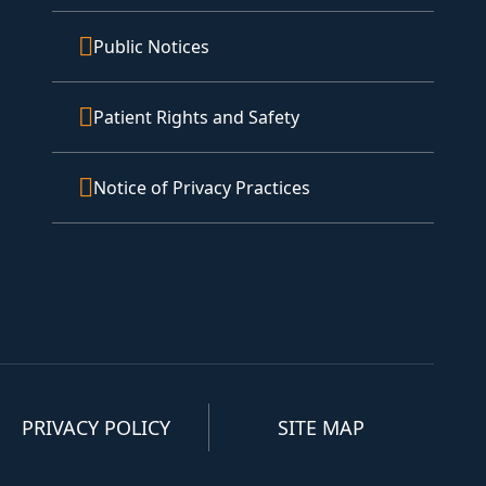
Public Notices
Patient Rights and Safety
Notice of Privacy Practices
PRIVACY POLICY
SITE MAP