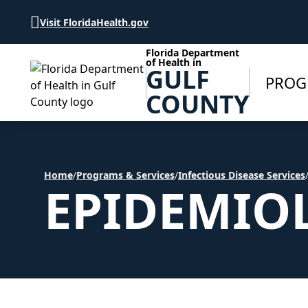
Skip to Content
Visit FloridaHealth.gov
Florida Department
of Health in
GULF
PROG
COUNTY
Home
/
Programs & Services
/
Infectious Disease Services
EPIDEMIO