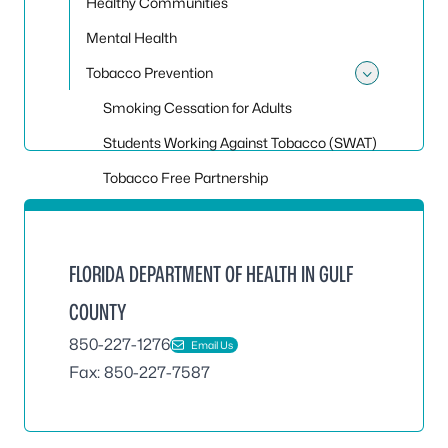
Healthy Communities
Mental Health
Tobacco Prevention
Toggle
Smoking Cessation for Adults
Students Working Against Tobacco (SWAT)
Tobacco Free Partnership
FLORIDA DEPARTMENT OF HEALTH IN GULF
COUNTY
850-227-1276
Email Us
Fax: 850-227-7587