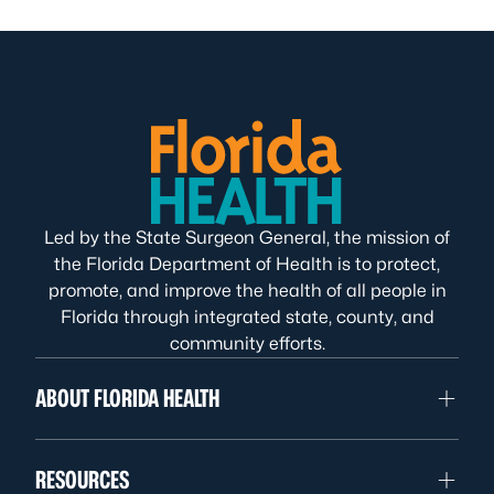
Led by the State Surgeon General, the mission of
the Florida Department of Health is to protect,
promote, and improve the health of all people in
Florida through integrated state, county, and
community efforts.
ABOUT FLORIDA HEALTH
RESOURCES