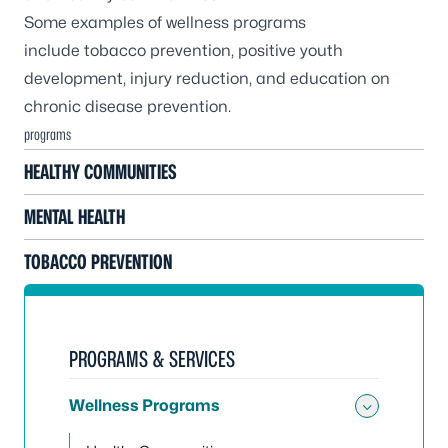
Some examples of wellness programs
include tobacco prevention, positive youth
development, injury reduction, and education on
chronic disease prevention.
programs
HEALTHY COMMUNITIES
MENTAL HEALTH
TOBACCO PREVENTION
PROGRAMS & SERVICES
Wellness Programs
Toggle