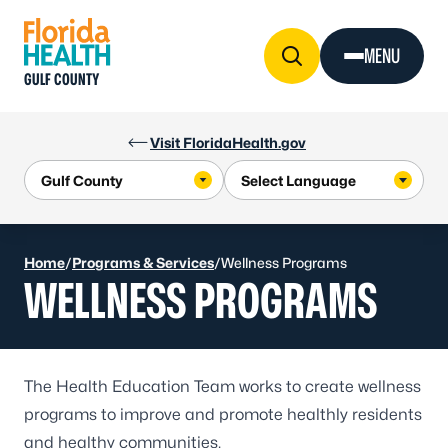
Skip to Content
MENU
GULF COUNTY
Visit FloridaHealth.gov
Home
/
Programs & Services
/
Wellness Programs
WELLNESS PROGRAMS
The Health Education Team works to create wellness
programs to improve and promote healthly residents
and healthy communities.