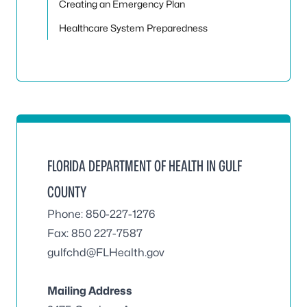
Creating an Emergency Plan
Healthcare System Preparedness
FLORIDA DEPARTMENT OF HEALTH IN GULF
COUNTY
Phone: 850-227-1276
Fax: 850 227-7587
gulfchd@FLHealth.gov
Mailing Address