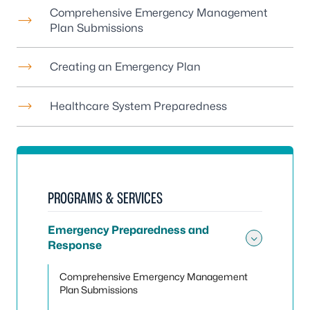
Comprehensive Emergency Management
Plan Submissions
Creating an Emergency Plan
Healthcare System Preparedness
PROGRAMS & SERVICES
Emergency Preparedness and
Response
Toggle
Comprehensive Emergency Management
Plan Submissions