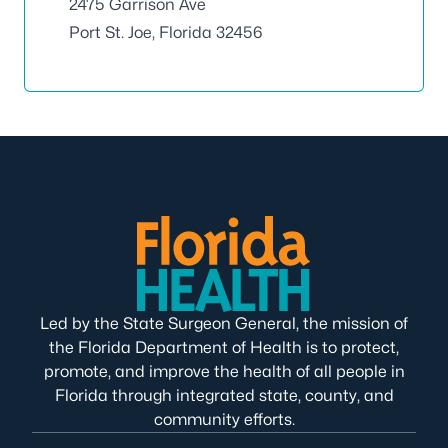
2475 Garrison Ave
Port St. Joe, Florida 32456
Led by the State Surgeon General, the mission of
the Florida Department of Health is to protect,
promote, and improve the health of all people in
Florida through integrated state, county, and
community efforts.