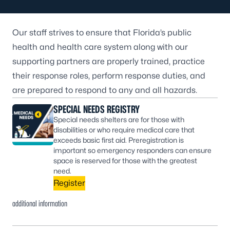
Our staff strives to ensure that Florida’s public
health and health care system along with our
supporting partners are properly trained, practice
their response roles, perform response duties, and
are prepared to respond to any and all hazards.
SPECIAL NEEDS REGISTRY
Special needs shelters are for those with
disabilities or who require medical care that
exceeds basic first aid. Preregistration is
important so emergency responders can ensure
space is reserved for those with the greatest
need.
Register
additional information