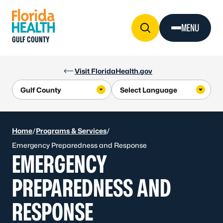
Skip to Content
MENU
GULF COUNTY
Visit FloridaHealth.gov
Home
/
Programs & Services
/
Emergency Preparedness and Response
EMERGENCY
PREPAREDNESS AND
RESPONSE