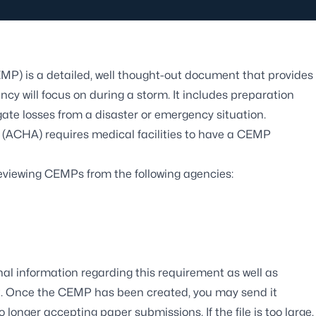
 is a detailed, well thought-out document that provides
ncy will focus on during a storm. It includes preparation
tigate losses from a disaster or emergency situation.
 (ACHA) requires medical facilities to have a CEMP
reviewing CEMPs from the following agencies:
al information regarding this requirement as well as
MP. Once the CEMP has been created, you may send it
 longer accepting paper submissions. If the file is too large,