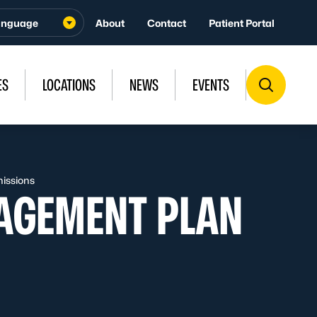
About
Contact
Patient Portal
ES
LOCATIONS
NEWS
EVENTS
issions
AGEMENT PLAN