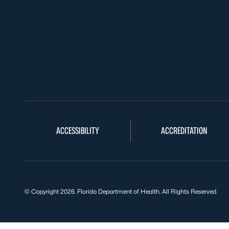
ACCESSIBILITY
ACCREDITATION
© Copyright 2026. Florida Department of Health. All Rights Reserved.