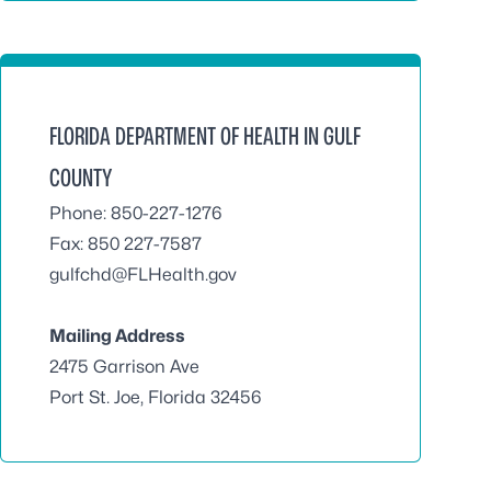
FLORIDA DEPARTMENT OF HEALTH IN GULF
COUNTY
Phone: 850-227-1276
Fax: 850 227-7587
gulfchd@FLHealth.gov
Mailing Address
2475 Garrison Ave
Port St. Joe, Florida 32456