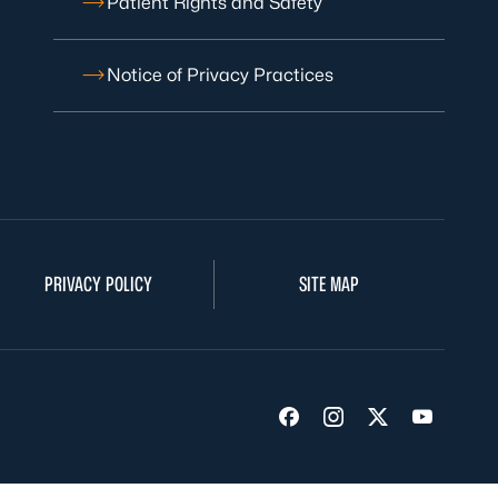
Patient Rights and Safety
Notice of Privacy Practices
PRIVACY POLICY
SITE MAP
Visit us on Facebook
Visit us on Insta
Visit us on Tw
Visit us