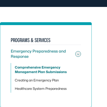
PROGRAMS & SERVICES
Emergency Preparedness and
Response
Toggle su
Comprehensive Emergency
Management Plan Submissions
Creating an Emergency Plan
Healthcare System Preparedness