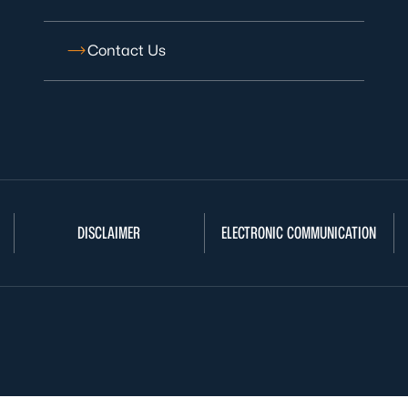
Contact Us
DISCLAIMER
ELECTRONIC COMMUNICATION