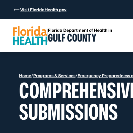
Skip to Content
Visit FloridaHealth.gov
Florida Department of Health in
GULF COUNTY
Home
/
Programs & Services
/
Emergency Preparedness 
COMPREHENSIV
SUBMISSIONS