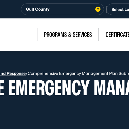
Gulf County
PROGRAMS & SERVICES
CERTIFICAT
and Response
/
Comprehensive Emergency Management Plan Subm
E EMERGENCY MAN