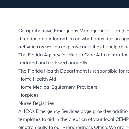
Comprehensive Emergency Management Plan (CEMP)
direction and information on what activities an age
activities as well as response activities to help mi
The Florida Agency for Health Care Administration
updated and reviewed annually.
The Florida Health Department is responsible for 
Home Health Aid
Home Medical Equipment Providers
Hospices
Nurse Registries
AHCA’s
Emergency Services
page provides addition
templates to aid in the creation of your local CE
electronically to our Preparedness Office. We are no