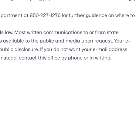
partment at 850-227-1276 for further guidence on where to
ds law. Most written communications to or from state
ds available to the public and media upon request. Your e-
blic disclosure. If you do not want your e-mail address
Instead, contact this office by phone or in writing.