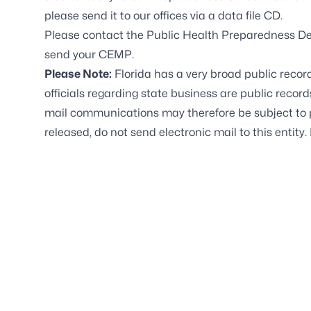
please send it to our offices via a data file CD.
Please contact the Public Health Preparedness De
send your CEMP.
Please Note:
Florida has a very broad public recor
officials regarding state business are public recor
mail communications may therefore be subject to pu
released, do not send electronic mail to this entity. 