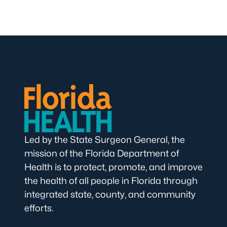
Led by the State Surgeon General, the
mission of the Florida Department of
Health is to protect, promote, and improve
the health of all people in Florida through
integrated state, county, and community
efforts.