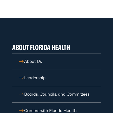
ABOUT FLORIDA HEALTH
About Us
Leadership
Boards, Councils, and Committees
Careers with Florida Health