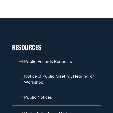
RESOURCES
Public Records Requests
Notice of Public Meeting, Hearing, or
Workshop
Public Notices